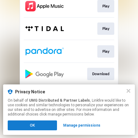
Play
Play
Play
Download
Privacy Notice
Play
On behalf of
UMG Distributed & Partner Labels
, Linkfire would like to
use cookies and similar technologies to personalize your experiences on
our sites and to advertise on other sites. For more information and
This page may contain affiliate links.
additional choices click manage permissions below.
By using this service, you agree to the use of cookies.
OK
Manage permissions
Click here
to manage your permissions.