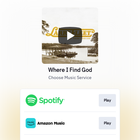
Where I Find God
Choose Music Service
Play
Play